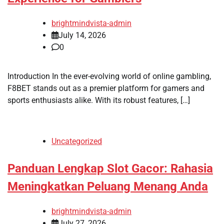
brightmindvista-admin
July 14, 2026
0
Introduction In the ever-evolving world of online gambling,
F8BET stands out as a premier platform for gamers and
sports enthusiasts alike. With its robust features, […]
Uncategorized
Panduan Lengkap Slot Gacor: Rahasia
Meningkatkan Peluang Menang Anda
brightmindvista-admin
July 27, 2026