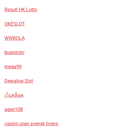
Result HK Lotto
OKESLOT
WWBOLA
bugistoto
mega99
Dewalive Slot
เว็บสล็อต
agen108
casino utan svensk licens